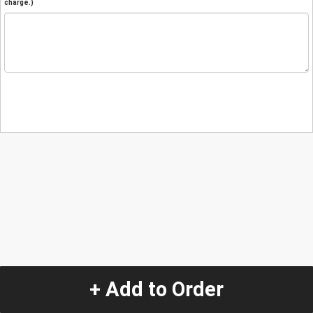
charge.)
+ Add to Order