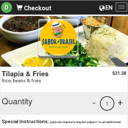
0
EN
Checkout
To
na
Tilapia & Fries
21.38
$
Rice, beans & fries
Quantity
-
+
1
Special Instructions:
(special requests may be subject to an additional