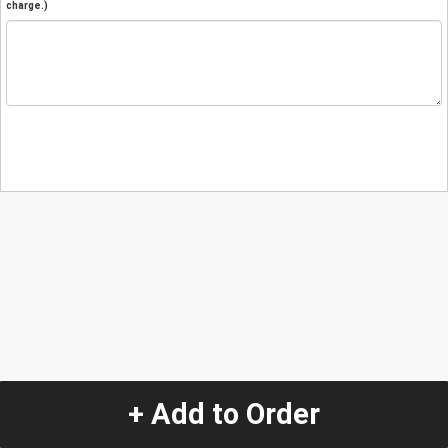
charge.)
+ Add to Order