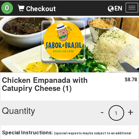
0
EN
Checkout
To
na
Chicken Empanada with
8.78
$
Catupiry Cheese (1)
Quantity
-
+
1
Special Instructions:
(special requests may be subject to an additional