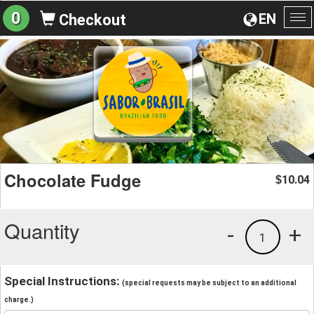
0
EN
Checkout
To
na
Chocolate Fudge
10.04
$
Quantity
-
+
1
Special Instructions:
(special requests may be subject to an additional
charge.)